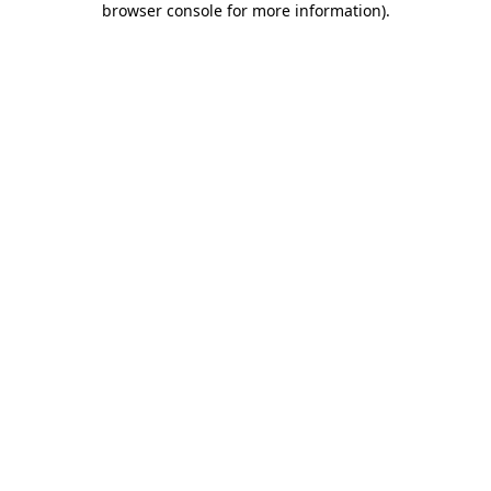
browser console for more information)
.