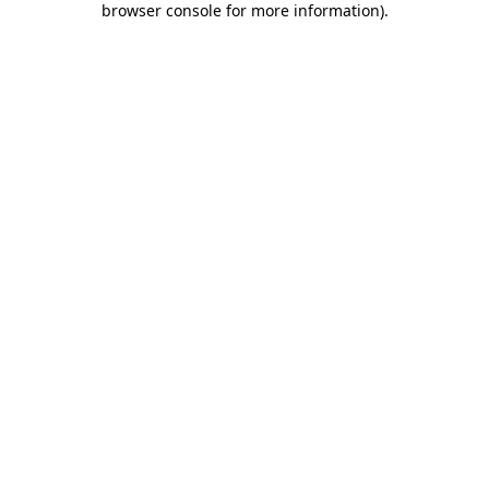
browser console for more information)
.