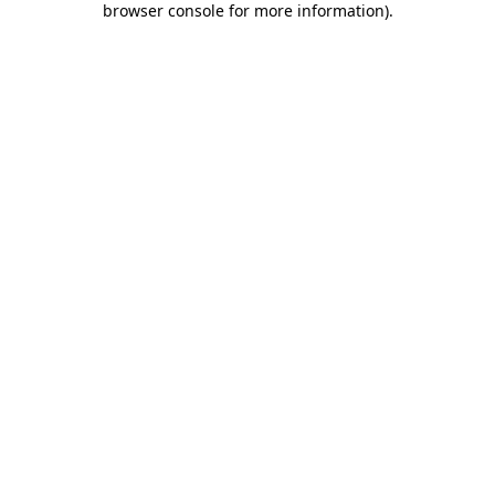
browser console for more information)
.