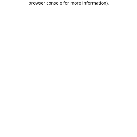
browser console for more information)
.