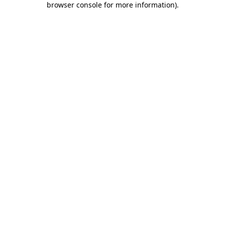
browser console for more information)
.