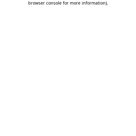
browser console for more information)
.