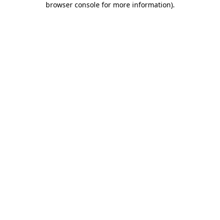
browser console for more information)
.