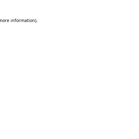
 more information)
.