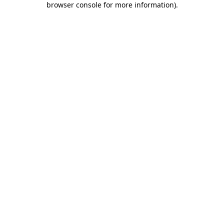
browser console for more information)
.