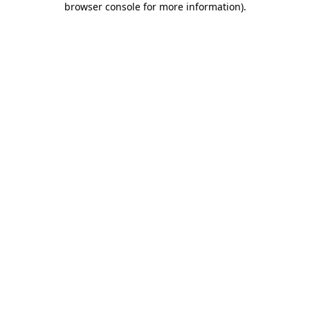
browser console for more information)
.