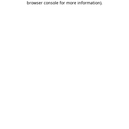
browser console for more information)
.