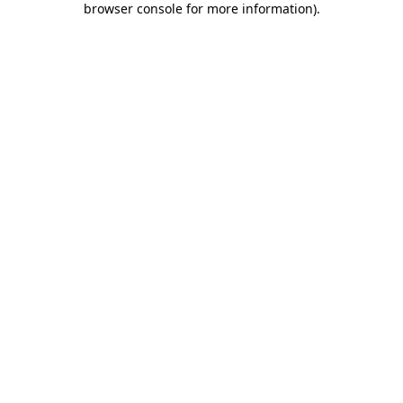
browser console for more information)
.