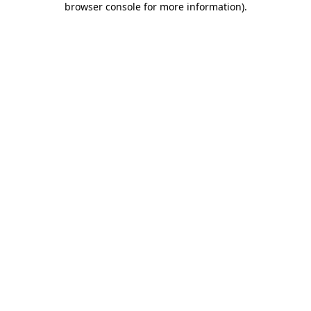
browser console for more information)
.