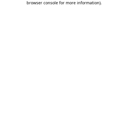
browser console for more information)
.