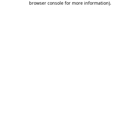
browser console for more information)
.