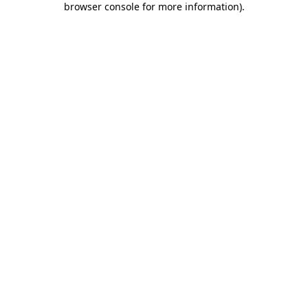
browser console for more information)
.