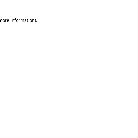
 more information)
.