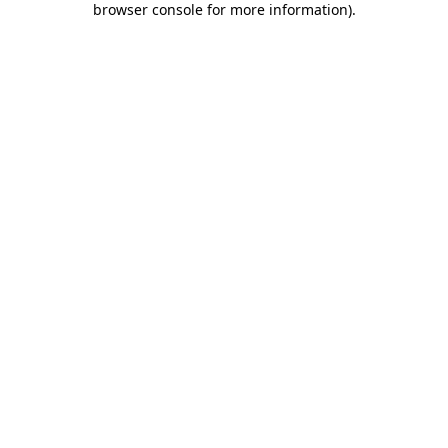
browser console for more information)
.