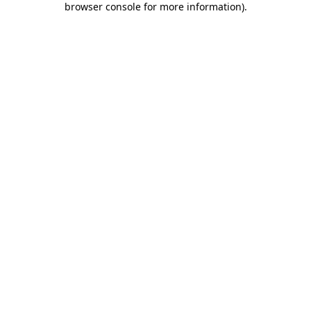
browser console for more information)
.