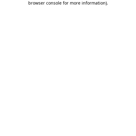
browser console for more information)
.