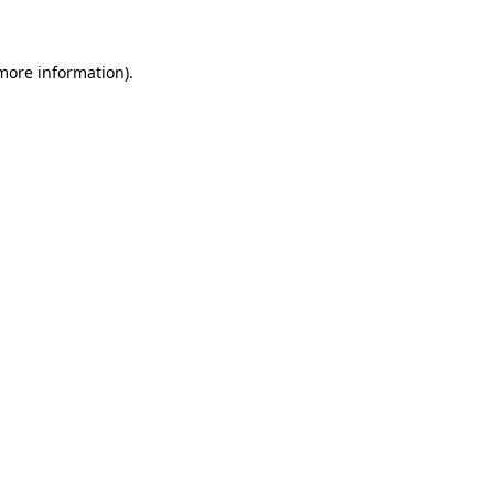
 more information)
.