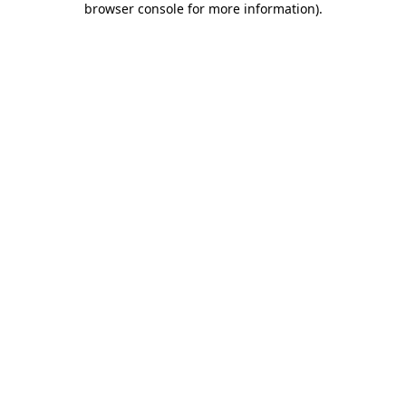
browser console for more information)
.