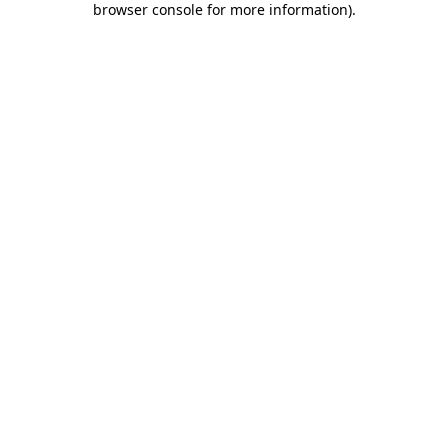
browser console for more information)
.