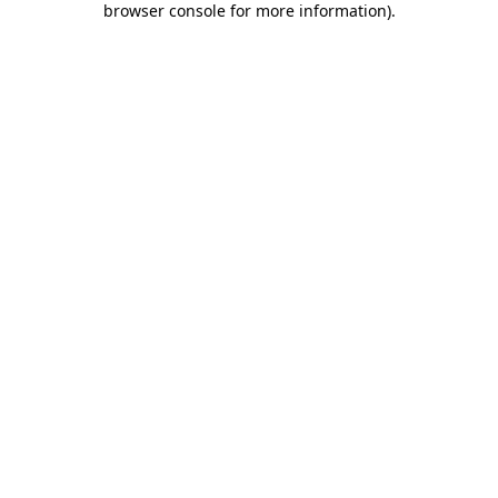
browser console for more information)
.