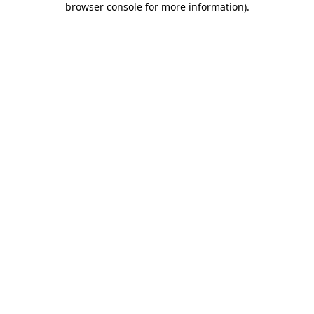
browser console for more information)
.