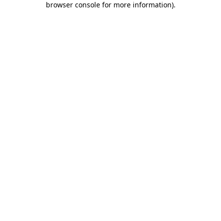
browser console for more information)
.