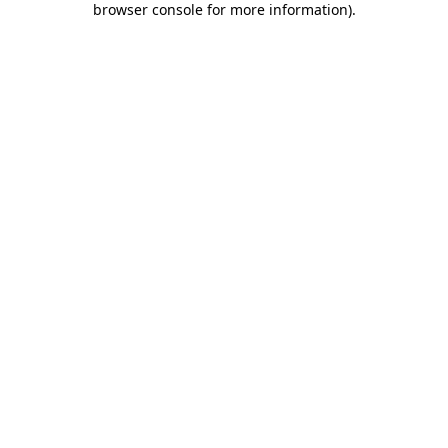
browser console for more information)
.