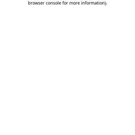
browser console for more information)
.