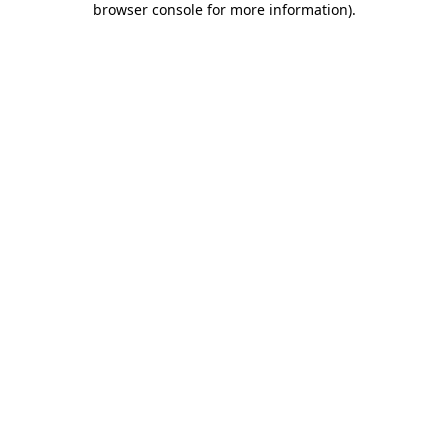
browser console for more information)
.