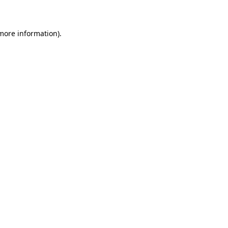
 more information)
.