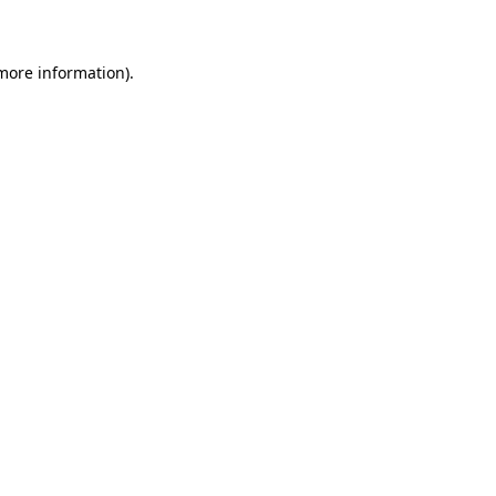
 more information)
.