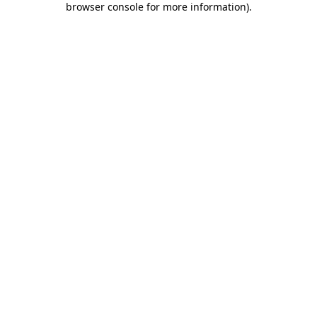
browser console for more information)
.