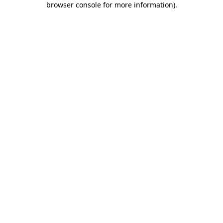
browser console for more information)
.