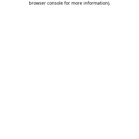
browser console for more information)
.