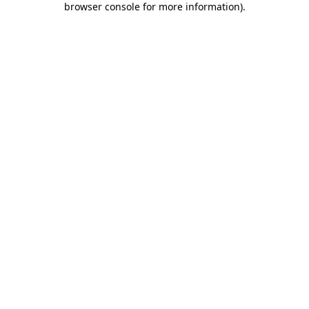
browser console for more information)
.