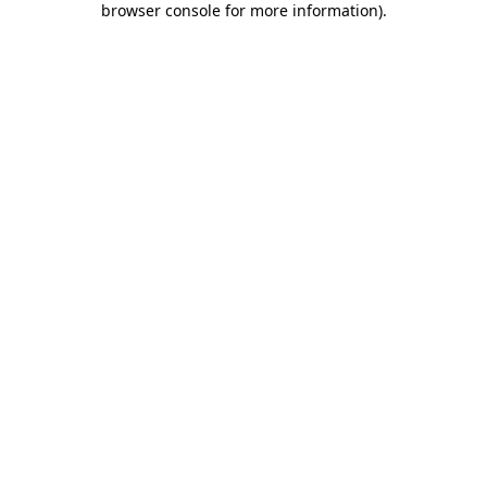
browser console for more information)
.