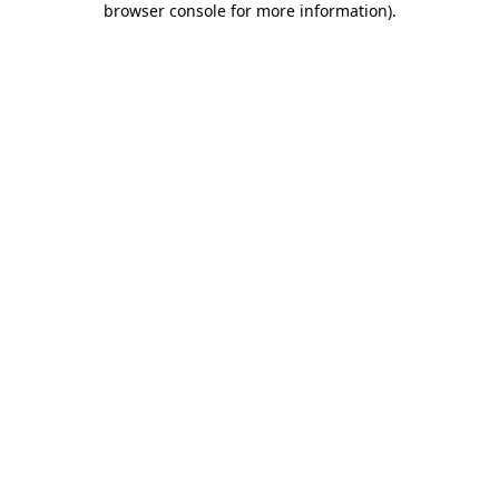
browser console for more information)
.