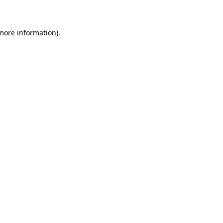
 more information)
.