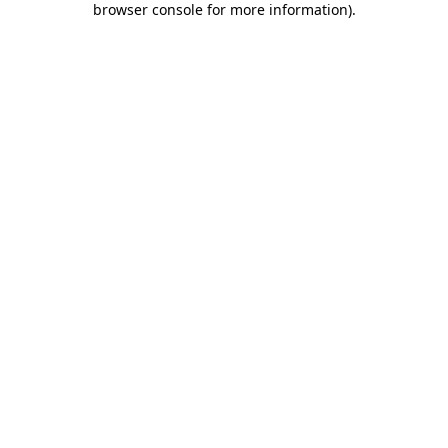
browser console for more information)
.