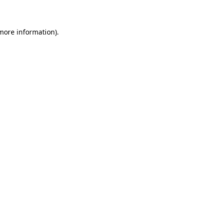
 more information)
.