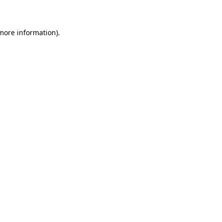
 more information)
.