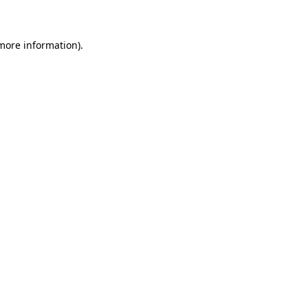
 more information)
.