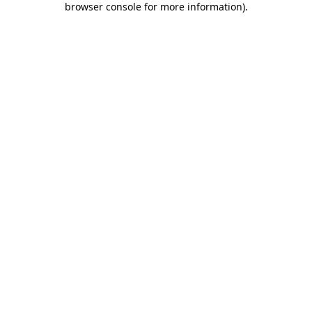
browser console for more information)
.