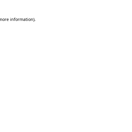
 more information)
.