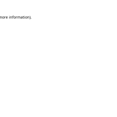
 more information)
.