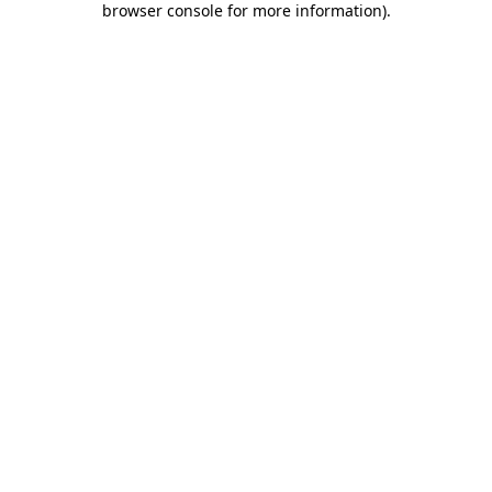
browser console for more information)
.