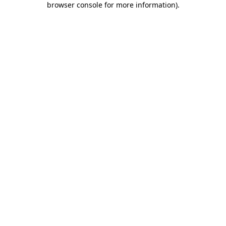
browser console for more information)
.