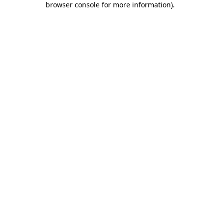
browser console for more information)
.