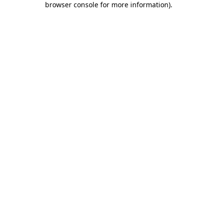
browser console for more information)
.