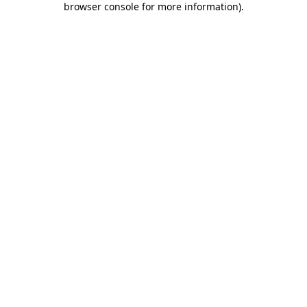
browser console for more information)
.